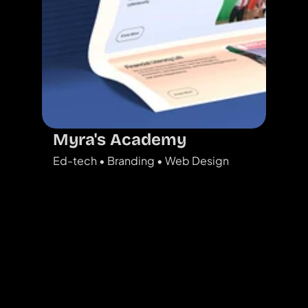
Myra's Academy
Ed-tech • Branding • Web Design