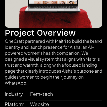
Project Overview
OneCraft partnered with Maitri to build the brand 
identity and launch presence for Aisha, an AI-
powered women’s health companion. We 
designed a visual system that aligns with Maitri’s 
trust and warmth, along with a focused landing 
page that clearly introduces Aisha’s purpose and 
guides women to begin their journey on 
WhatsApp.
Industry
:
Fem-tech
Platform
:
Website