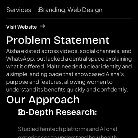
Services
:
Branding, Web Design
Visit Website
Problem Statement
Aisha existed across videos, social channels, and 
WhatsApp, but lacked a central space explaining 
what it offered. Maitri needed a clear identity and 
a simple landing page that showcased Aisha’s 
purpose and features, allowing women to 
understand its benefits quickly and confidently.
Our Approach
In-Depth Research:
Studied femtech platforms and AI chat 
experiences to understand how health 