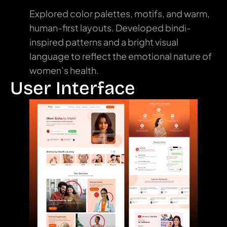
Explored color palettes, motifs, and warm, 
human-first layouts. Developed bindi-
inspired patterns and a bright visual 
language to reflect the emotional nature of 
women’s health.
User Interface