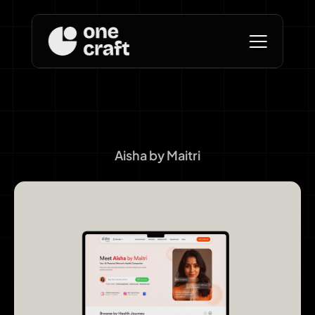
Aisha by Maitri
Branding and Web 
Design for AI Health 
Companion