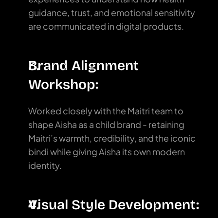
guidance, trust, and emotional sensitivity 
are communicated in digital products.
Brand Alignment 
Workshop:
Worked closely with the Maitri team to 
shape Aisha as a child brand - retaining 
Maitri’s warmth, credibility, and the iconic 
bindi while giving Aisha its own modern 
identity.
Visual Style Development: