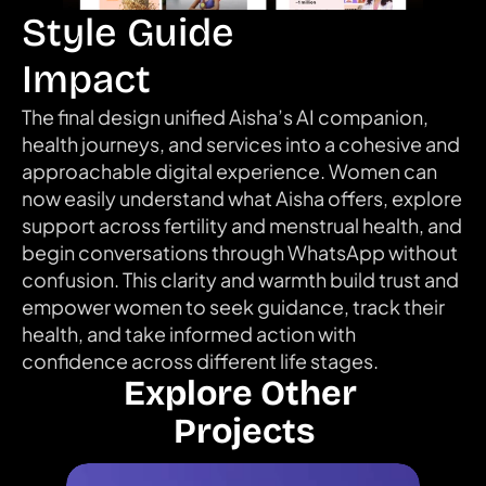
Style Guide
Impact
The final design unified Aisha’s AI companion, 
health journeys, and services into a cohesive and 
approachable digital experience. Women can 
now easily understand what Aisha offers, explore 
support across fertility and menstrual health, and 
begin conversations through WhatsApp without 
confusion. This clarity and warmth build trust and 
empower women to seek guidance, track their 
health, and take informed action with 
confidence across different life stages.
Explore Other 
Projects