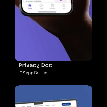
Privacy Doc
iOS App Design